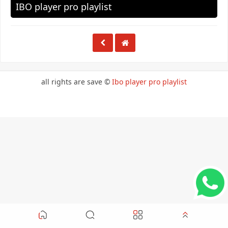
IBO player pro playlist
all rights are save ©
Ibo player pro playlist