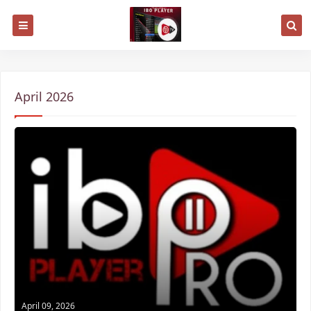
April 2026
April 09, 2026